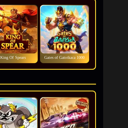
King Of Spears
Gates of Gatotkaca 1000