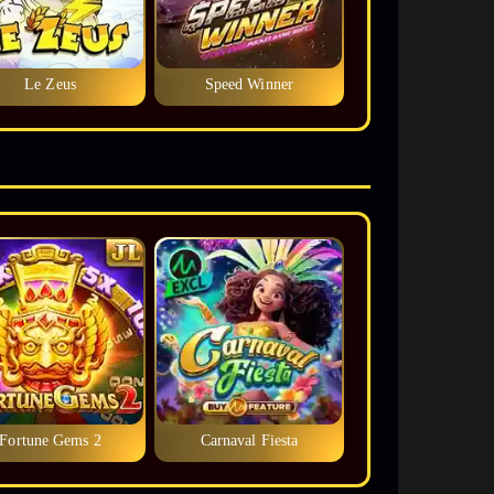
Le Zeus
Speed Winner
Fortune Gems 2
Carnaval Fiesta