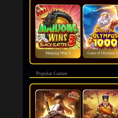
Mahjong Wins 3
Gates of Olympus 
Popular Games