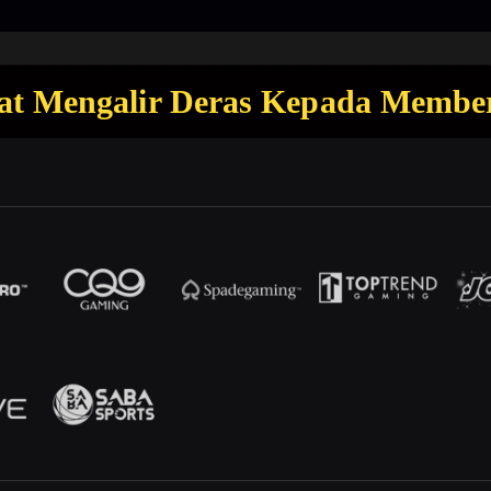
bat Mengalir Deras Kepada Membe