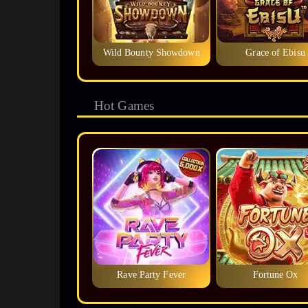
Wild Bounty Showdown
Grace of Ebisu
Hot Games
Rave Party Fever
Fortune Ox