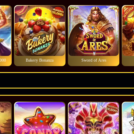
1000
Bakery Bonanza
Sword of Ares