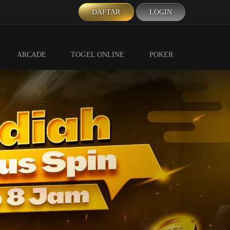
DAFTAR
LOGIN
ARCADE
TOGEL ONLINE
POKER