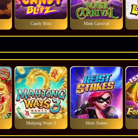
Candy Blitz
Mask Carnival
Mahjong Ways 3
Heist Stakes