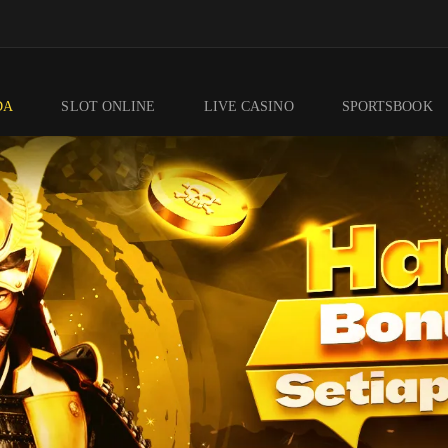
DA
SLOT ONLINE
LIVE CASINO
SPORTSBOOK