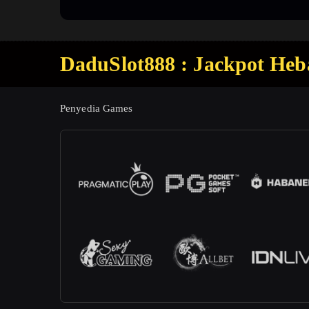
DaduSlot888 : Jackpot He
Penyedia Games