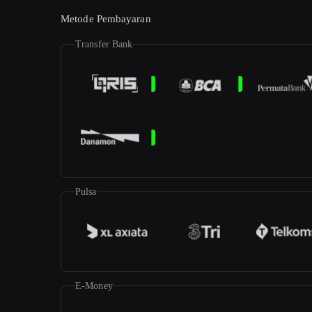
Metode Pembayaran
Transfer Bank
Pulsa
E-Money