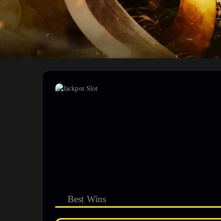
Best Wins