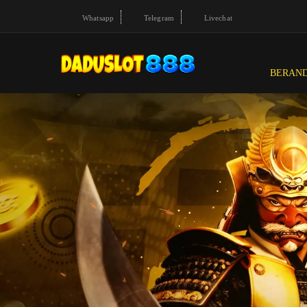
Whatsapp
Telegram
Livechat
BERAN